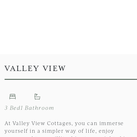
VALLEY VIEW
3 Bed
1 Bathroom
At Valley View Cottages, you can immerse
yourself in a simpler way of life, enjoy