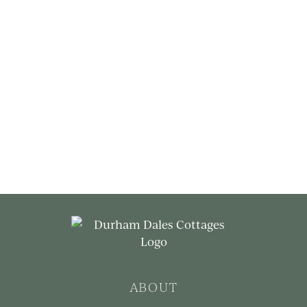
ABOUT