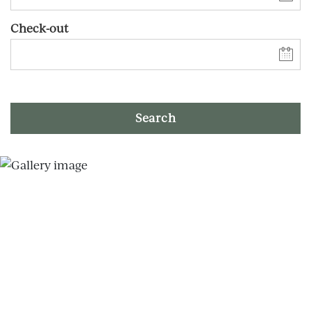
Check-out
Search
Skip slider