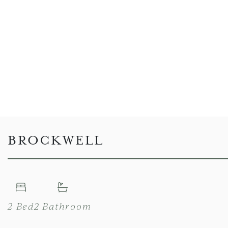
BROCKWELL
2 Bed
2 Bathroom