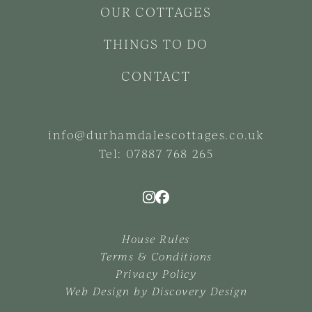
OUR COTTAGES
THINGS TO DO
CONTACT
info@durhamdalescottages.co.uk
Tel:
07887 768 265
House Rules
Terms & Conditions
Privacy Policy
Web Design by
Discovery Design