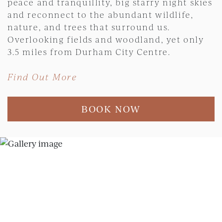
peace and tranquillity, big starry night skies
and reconnect to the abundant wildlife,
nature, and trees that surround us.
Overlooking fields and woodland, yet only
3.5 miles from Durham City Centre.
Find Out More
BOOK NOW
Skip slider