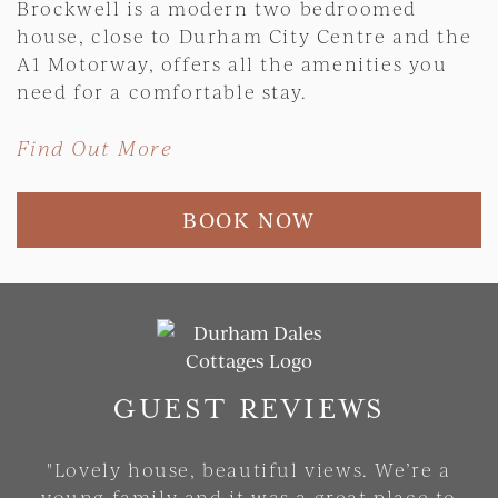
Brockwell is a modern two bedroomed
house, close to Durham City Centre and the
A1 Motorway, offers all the amenities you
need for a comfortable stay.
Find Out More
BOOK NOW
Skip slider
GUEST REVIEWS
"Lovely house, beautiful views. We’re a
young family and it was a great place to