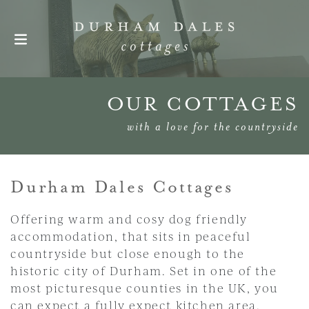
Skip navigation
OUR COTTAGES
with a love for the countryside
Durham Dales Cottages
Offering warm and cosy dog friendly
accommodation, that sits in peaceful
countryside but close enough to the
historic city of Durham. Set in one of the
most picturesque counties in the UK, you
can expect a fully expect kitchen area,