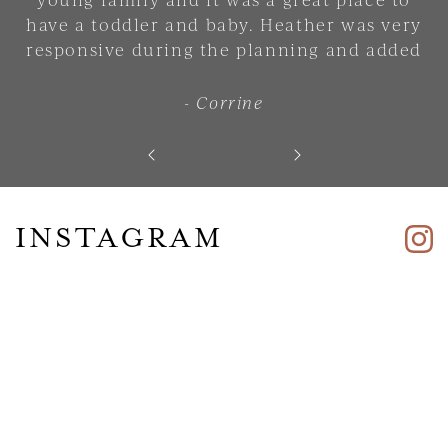
have a toddler and baby. Heather was very
responsive during the planning and added
lots of small touches that made the place
feel comfortable and welcoming. 10/10. Will
- Corrine
stay there again."
INSTAGRAM
Skip slider