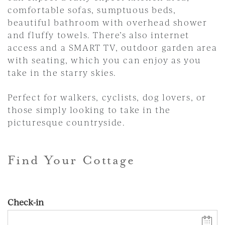
comfortable sofas, sumptuous beds,
beautiful bathroom with overhead shower
and fluffy towels. There’s also internet
access and a SMART TV, outdoor garden area
with seating, which you can enjoy as you
take in the starry skies.
Perfect for walkers, cyclists, dog lovers, or
those simply looking to take in the
picturesque countryside.
Find Your Cottage
Check-in