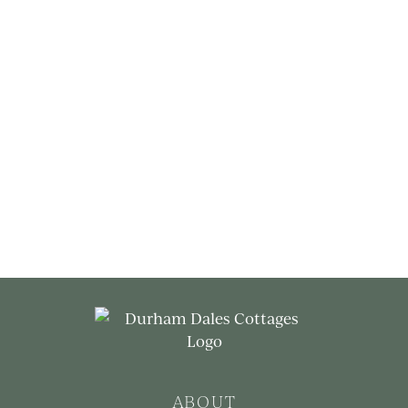
ABOUT