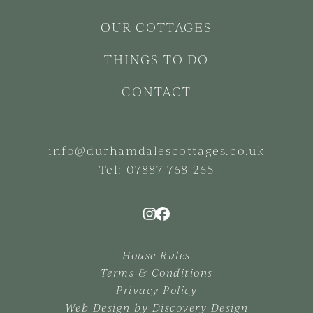
OUR COTTAGES
THINGS TO DO
CONTACT
info@durhamdalescottages.co.uk
Tel:
07887 768 265
House Rules
Terms & Conditions
Privacy Policy
Web Design by
Discovery Design