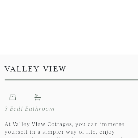
VALLEY VIEW
3 Bed
1 Bathroom
At Valley View Cottages, you can immerse
yourself in a simpler way of life, enjoy