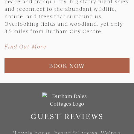
peace and tranquillity, big starry night skies
and reconnect to the abundant wildlife,
nature, and trees that surround us.
Overlooking fields and woodland, yet only
3.5 miles from Durham City Centre.
Find Out More
BOOK NOW
Skip slider
GUEST REVIEWS
"Lovely house, beautiful views. We’re a