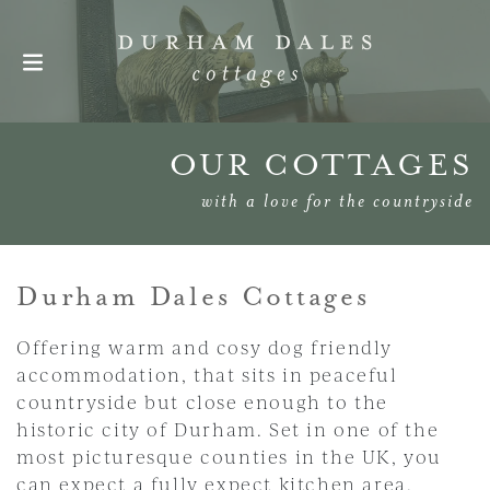
Skip navigation
OUR COTTAGES
with a love for the countryside
Durham Dales Cottages
Offering warm and cosy dog friendly
accommodation, that sits in peaceful
countryside but close enough to the
historic city of Durham. Set in one of the
most picturesque counties in the UK, you
can expect a fully expect kitchen area,