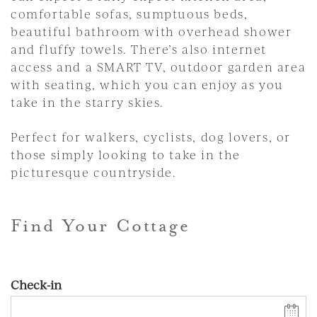
comfortable sofas, sumptuous beds,
beautiful bathroom with overhead shower
and fluffy towels. There’s also internet
access and a SMART TV, outdoor garden area
with seating, which you can enjoy as you
take in the starry skies.
Perfect for walkers, cyclists, dog lovers, or
those simply looking to take in the
picturesque countryside.
Find Your Cottage
Check-in