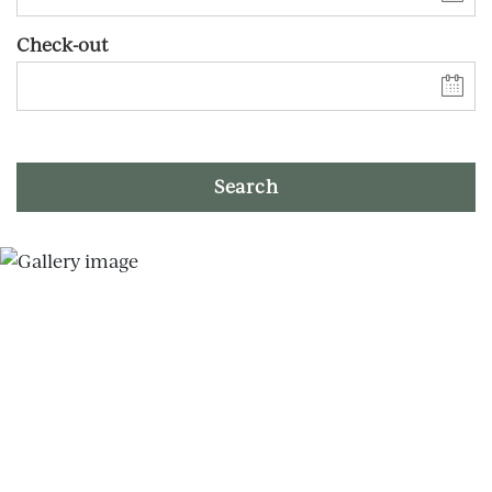
Check-out
Search
Skip slider