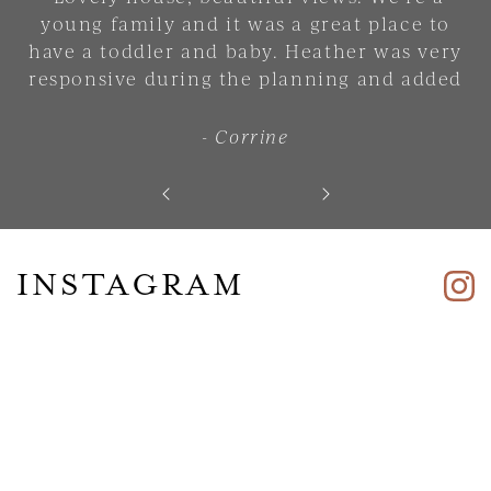
young family and it was a great place to
have a toddler and baby. Heather was very
responsive during the planning and added
lots of small touches that made the place
feel comfortable and welcoming. 10/10. Will
- Corrine
stay there again."
INSTAGRAM
Skip slider